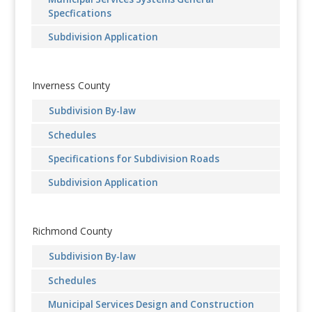
Specfications
Subdivision Application
Inverness County
Subdivision By-law
Schedules
Specifications for Subdivision Roads
Subdivision Application
Richmond County
Subdivision By-law
Schedules
Municipal Services Design and Construction