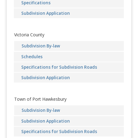
Specifications
Subdivision Application
Victoria County
Subdivision By-law
Schedules
Specifications for Subdivision Roads
Subdivision Application
Town of Port Hawkesbury
Subdivision By-law
Subdivision Application
Specifications for Subdivision Roads