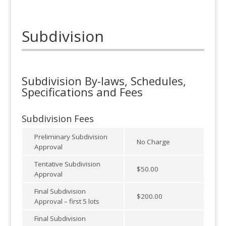
Subdivision
Subdivision By-laws, Schedules,
Specifications and Fees
Subdivision Fees
Preliminary Subdivision
No Charge
Approval
Tentative Subdivision
$50.00
Approval
Final Subdivision
$200.00
Approval – first 5 lots
Final Subdivision