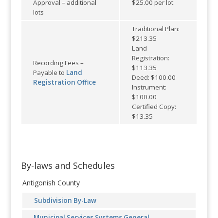
Approval – additional
$25.00 per lot
lots
Traditional Plan:
$213.35
Land
Registration:
Recording Fees –
$113.35
Payable to
Land
Deed: $100.00
Registration Office
Instrument:
$100.00
Certified Copy:
$13.35
By-laws and Schedules
Antigonish County
Subdivision By-Law
Municipal Services Systems General